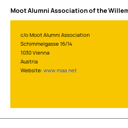
Moot Alumni Association of the Willem
c/o Moot Alumni Association
Schimmelgasse 16/14
1030 Vienna
Austria
Website:
www.maa.net