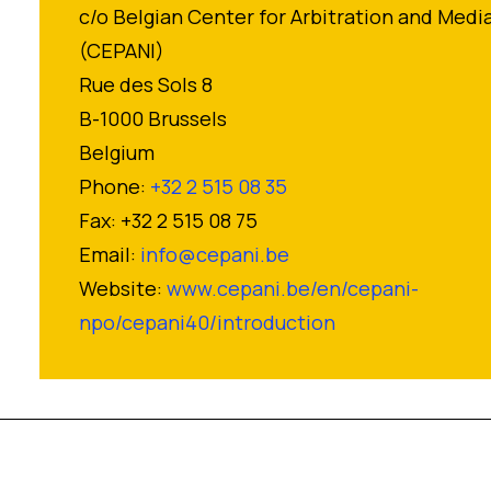
c/o Belgian Center for Arbitration and Medi
(CEPANI)
Rue des Sols 8
B-1000 Brussels
Belgium
Phone:
+32 2 515 08 35
Fax: +32 2 515 08 75
Email:
info@cepani.be
Website:
www.cepani.be/en/cepani-
npo/cepani40/introduction