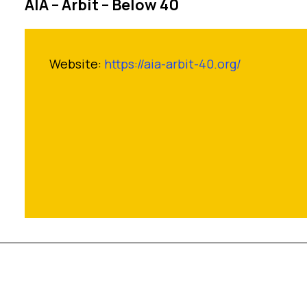
AIA – Arbit – Below 40
Website:
https://aia-arbit-40.org/