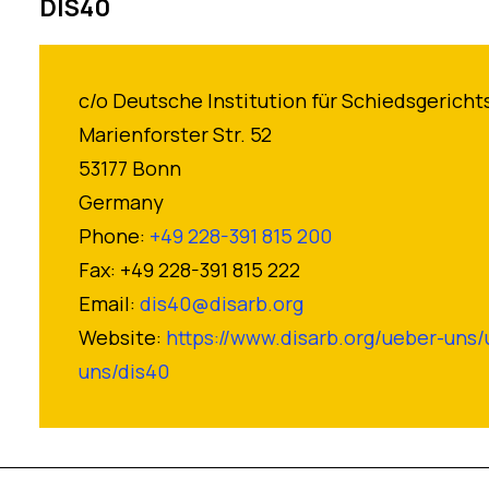
DIS40
c/o Deutsche Institution für Schiedsgericht
Marienforster Str. 52
53177 Bonn
Germany
Phone:
+49 228-391 815 200
Fax: +49 228-391 815 222
Email:
dis40@disarb.org
Website:
https://www.disarb.org/ueber-uns/
uns/dis40