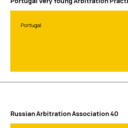
Portugal Very Young Arbitration Pract
Portugal
Russian Arbitration Association 40