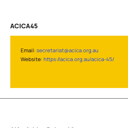
ACICA45
Email:
secretariat@acica.org.au
Website:
https://acica.org.au/acica-45/