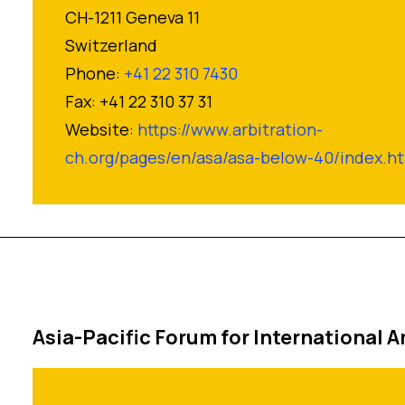
CH-1211 Geneva 11
Switzerland
Phone:
+41 22 310 7430
Fax: +41 22 310 37 31
Website:
https://www.arbitration-
ch.org/pages/en/asa/asa-below-40/index.h
Asia-Pacific Forum for International A