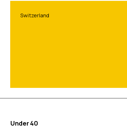
Switzerland
Under 40