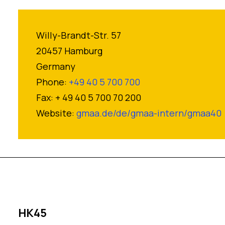
Willy-Brandt-Str. 57
20457 Hamburg
Germany
Phone:
+49 40 5 700 700
Fax: + 49 40 5 700 70 200
Website:
gmaa.de/de/gmaa-intern/gmaa40
HK45