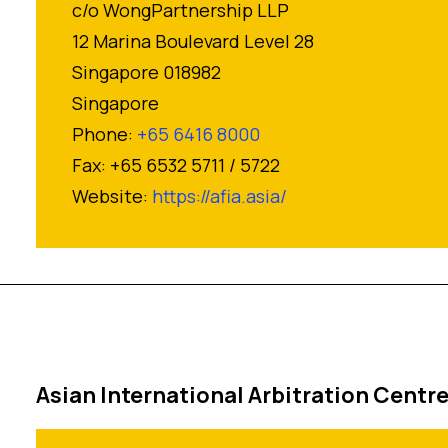
c/o WongPartnership LLP
12 Marina Boulevard Level 28
Singapore 018982
Singapore
Phone:
+65 6416 8000
Fax: +65 6532 5711 / 5722
Website:
https://afia.asia/
Asian International Arbitration Centr