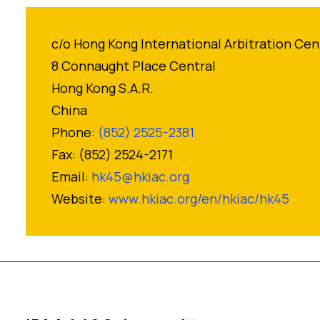
c/o Hong Kong International Arbitration Cen
8 Connaught Place Central
Hong Kong S.A.R.
China
Phone:
(852) 2525-2381
Fax: (852) 2524-2171
Email:
hk45@hkiac.org
Website:
www.hkiac.org/en/hkiac/hk45