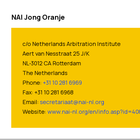
NAI Jong Oranje
c/o Netherlands Arbitration Institute
Aert van Nesstraat 25 J/K
NL-3012 CA Rotterdam
The Netherlands
Phone:
+31 10 281 6969
Fax: +31 10 281 6968
Email:
secretariaat@nai-nl.org
Website:
www.nai-nl.org/en/info.asp?id=40