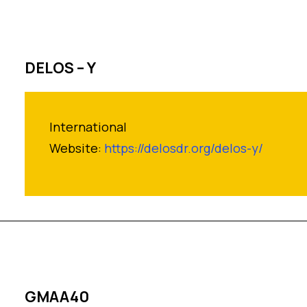
DELOS – Y
International
Website:
https://delosdr.org/delos-y/
GMAA40