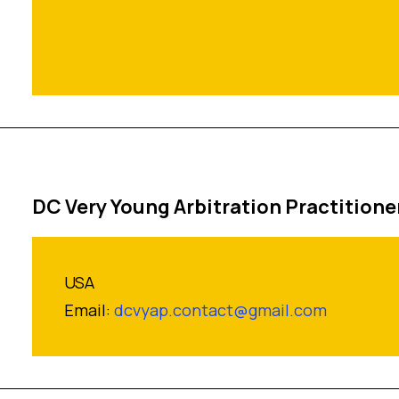
DC Very Young Arbitration Practitione
USA
Email:
dcvyap.contact@gmail.com