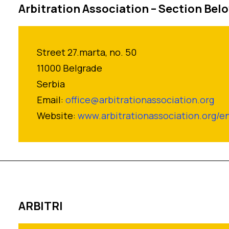
Arbitration Association – Section Bel
Street 27.marta, no. 50
11000 Belgrade
Serbia
Email:
office@arbitrationassociation.org
Website:
www.arbitrationassociation.org/e
ARBITRI