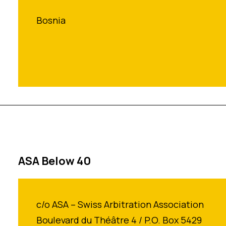
Bosnia
ASA Below 40
c/o ASA – Swiss Arbitration Association
Boulevard du Théâtre 4 / P.O. Box 5429