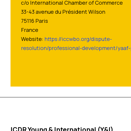
c/o International Chamber of Commerce
33-43 avenue du Président Wilson
75116 Paris
France
Website:
https://iccwbo.org/dispute-
resolution/professional-development/yaa
ICDR Young & International (Y&I)