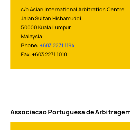
c/o Asian International Arbitration Centre
Jalan Sultan Hishamuddi
50000 Kuala Lumpur
Malaysia
Phone:
+603 2271 1194
Fax: +603 2271 1010
Associacao Portuguesa de Arbitrage