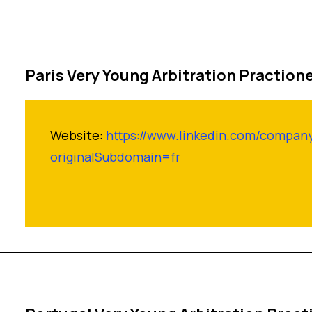
Paris Very Young Arbitration Praction
Website:
https://www.linkedin.com/compan
originalSubdomain=fr