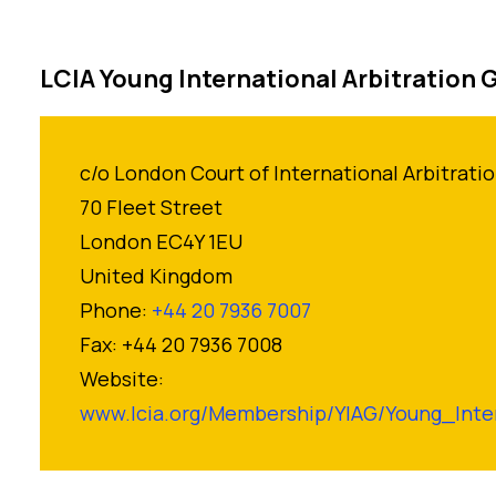
LCIA Young International Arbitration 
c/o London Court of International Arbitrati
70 Fleet Street
London EC4Y 1EU
United Kingdom
Phone:
+44 20 7936 7007
Fax: +44 20 7936 7008
Website:
www.lcia.org/Membership/YIAG/Young_Inter