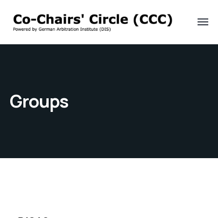
Groups