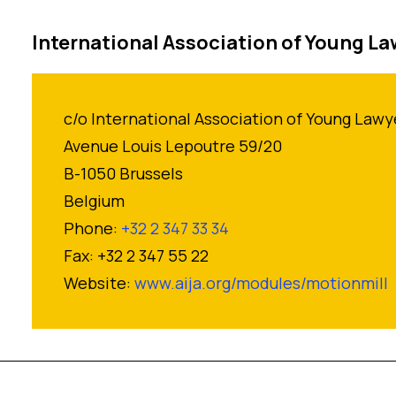
International Association of Young L
c/o International Association of Young Lawy
Avenue Louis Lepoutre 59/20
B-1050 Brussels
Belgium
Phone:
+32 2 347 33 34
Fax: +32 2 347 55 22
Website:
www.aija.org/modules/motionmill