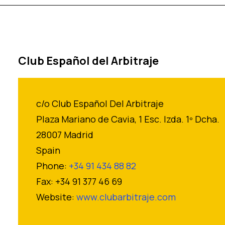
Club Español del Arbitraje
c/o Club Español Del Arbitraje
Plaza Mariano de Cavia, 1 Esc. Izda. 1º Dcha.
28007 Madrid
Spain
Phone:
+34 91 434 88 82
Fax: +34 91 377 46 69
Website:
www.clubarbitraje.com