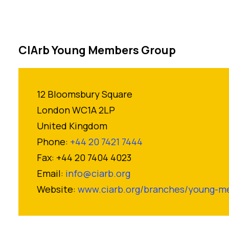
CIArb Young Members Group
12 Bloomsbury Square
London WC1A 2LP
United Kingdom
Phone:
+44 20 7421 7444
Fax: +44 20 7404 4023
Email:
info@ciarb.org
Website:
www.ciarb.org/branches/young-