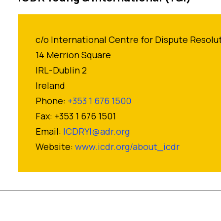
c/o International Centre for Dispute Resolu
14 Merrion Square
IRL-Dublin 2
Ireland
Phone:
+353 1 676 1500
Fax: +353 1 676 1501
Email:
ICDRYI@adr.org
Website:
www.icdr.org/about_icdr