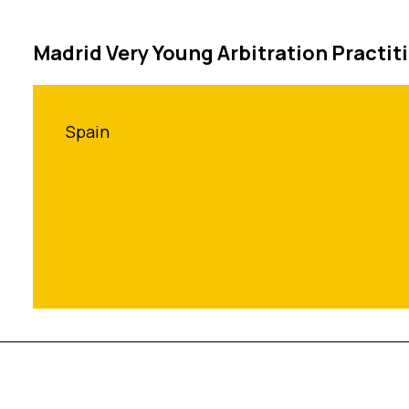
Madrid Very Young Arbitration Practit
Spain