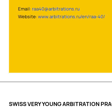
Email:
raa40@arbitrations.ru
Website:
www.arbitrations.ru/en/raa-40/
SWISS VERY YOUNG ARBITRATION PR