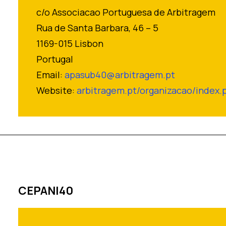
c/o Associacao Portuguesa de Arbitragem
Rua de Santa Barbara, 46 – 5
1169-015 Lisbon
Portugal
Email:
apasub40@arbitragem.pt
Website:
arbitragem.pt/organizacao/index.
CEPANI40