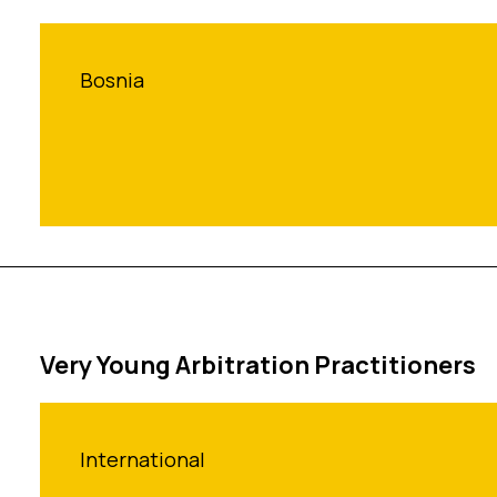
Bosnia
Very Young Arbitration Practitioners
International