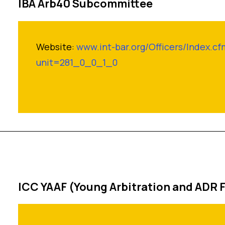
IBA Arb40 Subcommittee
Website:
www.int-bar.org/Officers/Index.cf
unit=281_0_0_1_0
ICC YAAF (Young Arbitration and ADR 