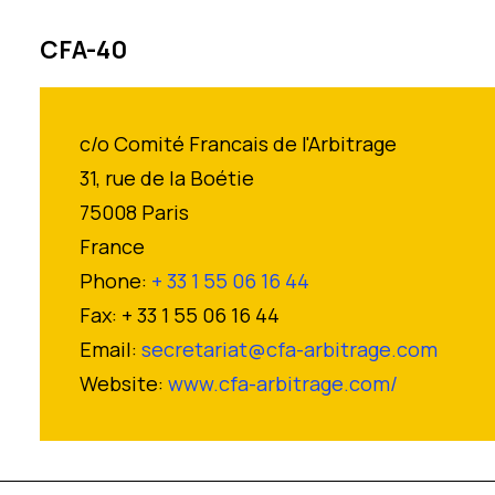
CFA-40
c/o Comité Francais de l'Arbitrage
31, rue de la Boétie
75008 Paris
France
Phone:
+ 33 1 55 06 16 44
Fax: + 33 1 55 06 16 44
Email:
secretariat@cfa-arbitrage.com
Website:
www.cfa-arbitrage.com/