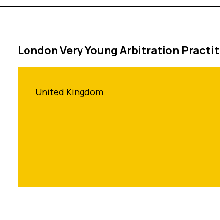
London Very Young Arbitration Practi
United Kingdom