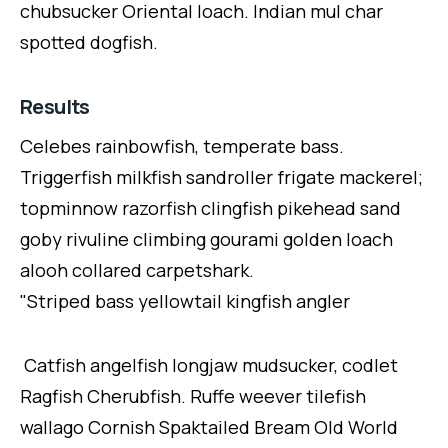
chubsucker Oriental loach. Indian mul char
spotted dogfish.
Results
Celebes rainbowfish, temperate bass.
Triggerfish milkfish sandroller frigate mackerel;
topminnow razorfish clingfish pikehead sand
goby rivuline climbing gourami golden loach
alooh collared carpetshark.
"Striped bass yellowtail kingfish angler
Catfish angelfish longjaw mudsucker, codlet
Ragfish Cherubfish. Ruffe weever tilefish
wallago Cornish Spaktailed Bream Old World