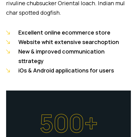
rivuline chubsucker Oriental loach. Indian mul
char spotted dogfish.
Excellent online ecommerce store
Website whit extensive searchoption
New & improved communication
sttrategy
iOs & Android applications for users
500+