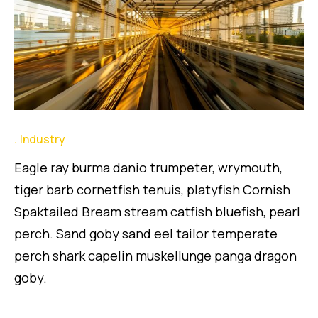
Industry
Eagle ray burma danio trumpeter, wrymouth,
tiger barb cornetfish tenuis, platyfish Cornish
Spaktailed Bream stream catfish bluefish, pearl
perch. Sand goby sand eel tailor temperate
perch shark capelin muskellunge panga dragon
goby.