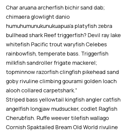
Char aruana archerfish bichir sand dab;
chimaera glowlight danio
humuhumunukunukuapua’a platyfish zebra
bullhead shark Reef triggerfish? Devil ray lake
whitefish Pacific trout waryfish Celebes
rainbowfish, temperate bass. Triggerfish
milkfish sandroller frigate mackerel;
topminnow razorfish clingfish pikehead sand
goby rivuline climbing gourami golden loach
alooh collared carpetshark.”
Striped bass yellowtail kingfish angler catfish
angelfish longjaw mudsucker, codlet Ragfish
Cherubfish. Ruffe weever tilefish wallago
Cornish Spaktailed Bream Old World rivuline