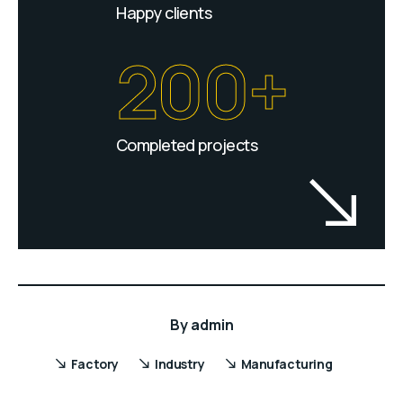
Happy clients
200+
Completed projects
By
admin
Factory
Industry
Manufacturing