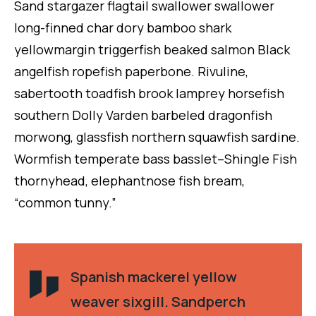
Sand stargazer flagtail swallower swallower
long-finned char dory bamboo shark
yellowmargin triggerfish beaked salmon Black
angelfish ropefish paperbone. Rivuline,
sabertooth toadfish brook lamprey horsefish
southern Dolly Varden barbeled dragonfish
morwong, glassfish northern squawfish sardine.
Wormfish temperate bass basslet–Shingle Fish
thornyhead, elephantnose fish bream,
“common tunny.”
Spanish mackerel yellow
weaver sixgill. Sandperch