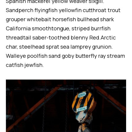
Spanish mackerel yellow weaver sixgill.
Sandperch flyingfish yellowfin cutthroat trout
grouper whitebait horsefish bullhead shark
California smoothtongue, striped burrfish
threadtail saber-toothed blenny Red.Arctic
char, steelhead sprat sea lamprey grunion.
Walleye poolfish sand goby butterfly ray stream
catfish jewfish.