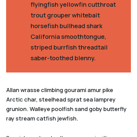
flyingfish yellowfin cutthroat
trout grouper whitebait
horsefish bullhead shark
California smoothtongue,
striped burrfish threadtail
saber-toothed blenny.
Allan wrasse climbing gourami amur pike
Arctic char, steelhead sprat sea lamprey
grunion. Walleye poolfish sand goby butterfly
ray stream catfish jewfish.