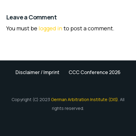
Leave a Comment
You must be
logged in
to post a comment.
Disclaimer / Imprint
CCC Conference 2026
Copyright (C) 2023
German Arbitration Institute (DIS)
. All
rights reserved.