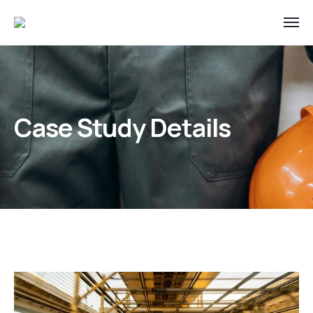
Case Study Details